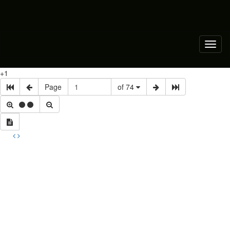
Toggl
naviga
+1
Page
of 74