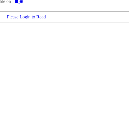
ble on -
Please Login to Read