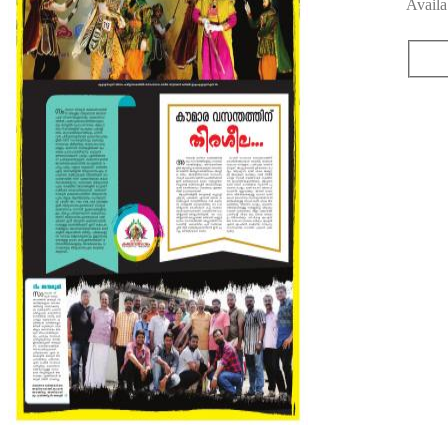
Availa