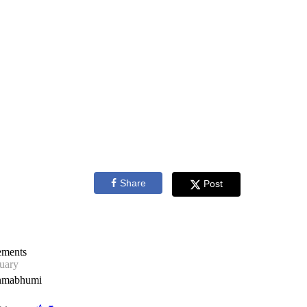
Share
Post
ements
uary
nmabhumi