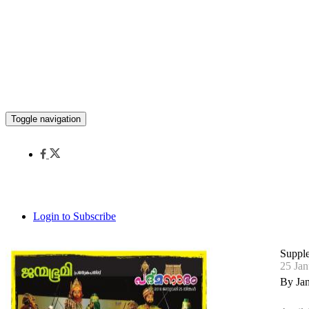
Toggle navigation
Login to Subscribe
Suppl
25 Jan
By Ja