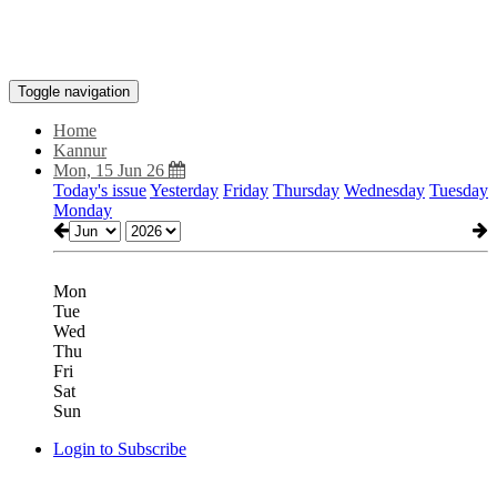
Toggle navigation
Home
Kannur
Mon, 15 Jun 26
Today's issue
Yesterday
Friday
Thursday
Wednesday
Tuesday
Monday
Mon
Tue
Wed
Thu
Fri
Sat
Sun
Login to Subscribe