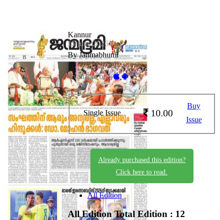
Kannur
15 june 2026
By Janmabhumi
Available on -
Buy
10.00
Single Issue
Issue
Already purchased this edition?
Click here to read.
All Edition
All Edition
Total Edition : 12