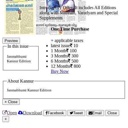
Introductory Offer: It includes All Editions
along with Mithram, Varadyam and Special
Supplements
One Time Purchase
+ applicable taxes
Preview
latest issue
10
In this issue
1 Month
100
3 Months
300
Janmabhumi
6 Months
500
Kannur Edition
12 Months
800
Buy Now
About Kannur
Janmabhumi Kannur Edition
×
Close
Open
Download
Facebook
Tweet
Email
Close
×