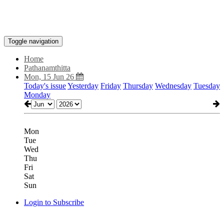
Toggle navigation
Home
Pathanamthitta
Mon, 15 Jun 26
Today's issue
Yesterday
Friday
Thursday
Wednesday
Tuesday
Monday
Mon
Tue
Wed
Thu
Fri
Sat
Sun
Login to Subscribe