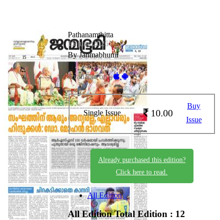
Pathanamthitta
15 june 2026
By Janmabhumi
Available on -
Buy
10.00
Single Issue
Issue
Already purchased this edition?
Click here to read.
All Edition
All Edition
Total Edition : 12