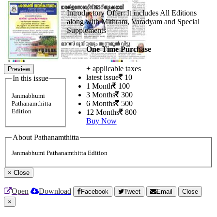
Introductory Offer: It includes All Editions
along with Mithram, Varadyam and Special
Supplements
One Time Purchase
+ applicable taxes
Preview
latest issue
10
In this issue
1 Month
100
3 Months
300
Janmabhumi
6 Months
500
Pathanamthitta
Edition
12 Months
800
Buy Now
About Pathanamthitta
Janmabhumi Pathanamthitta Edition
×
Close
Open
Download
Facebook
Tweet
Email
Close
×