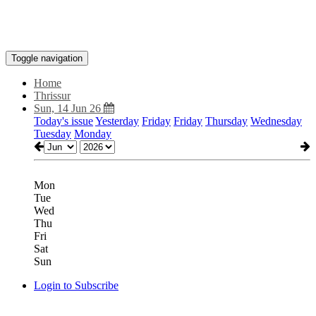
Toggle navigation
Home
Thrissur
Sun, 14 Jun 26
Today's issue
Yesterday
Friday
Friday
Thursday
Wednesday
Tuesday
Monday
Mon
Tue
Wed
Thu
Fri
Sat
Sun
Login to Subscribe