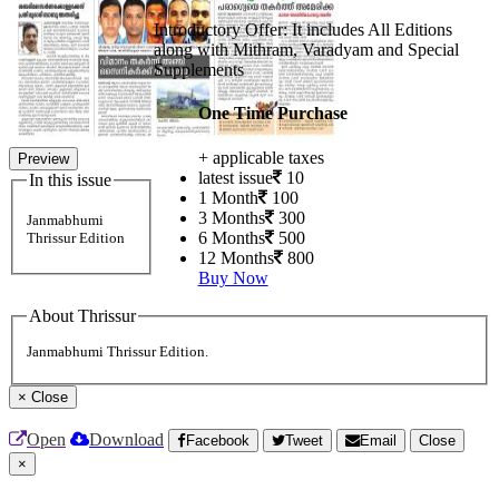
Introductory Offer: It includes All Editions
along with Mithram, Varadyam and Special
Supplements
One Time Purchase
+ applicable taxes
Preview
latest issue
10
In this issue
1 Month
100
3 Months
300
Janmabhumi
6 Months
500
Thrissur Edition
12 Months
800
Buy Now
About Thrissur
Janmabhumi Thrissur Edition.
×
Close
Open
Download
Facebook
Tweet
Email
Close
×