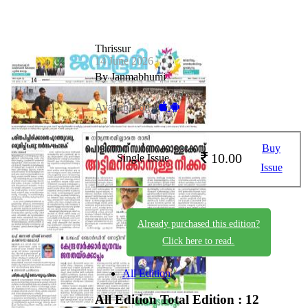
Thrissur
14 June 2026
By Janmabhumi
Available on -
Buy
10.00
Single Issue
Issue
Already purchased this edition?
Click here to read.
All Edition
All Edition
Total Edition : 12