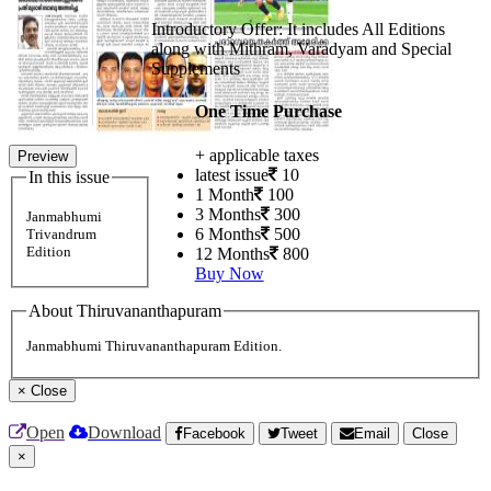
Introductory Offer: It includes All Editions
along with Mithram, Varadyam and Special
Supplements
One Time Purchase
+ applicable taxes
Preview
latest issue
10
In this issue
1 Month
100
3 Months
300
Janmabhumi
6 Months
500
Trivandrum
Edition
12 Months
800
Buy Now
About Thiruvananthapuram
Janmabhumi Thiruvananthapuram Edition.
×
Close
Open
Download
Facebook
Tweet
Email
Close
×