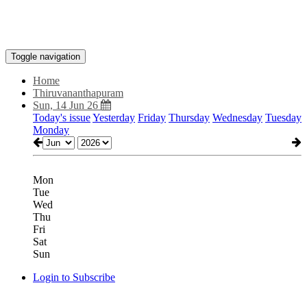
Toggle navigation
Home
Thiruvananthapuram
Sun, 14 Jun 26
Today's issue
Yesterday
Friday
Thursday
Wednesday
Tuesday
Monday
Mon
Tue
Wed
Thu
Fri
Sat
Sun
Login to Subscribe