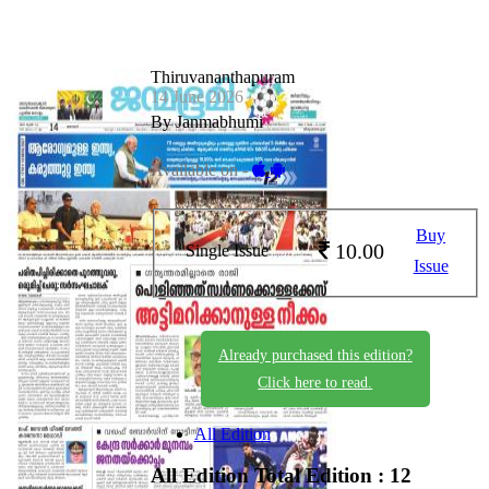
Thiruvananthapuram
14 June 2026
By Janmabhumi
Available on -
Buy
10.00
Single Issue
Issue
Already purchased this edition?
Click here to read.
All Edition
All Edition
Total Edition : 12