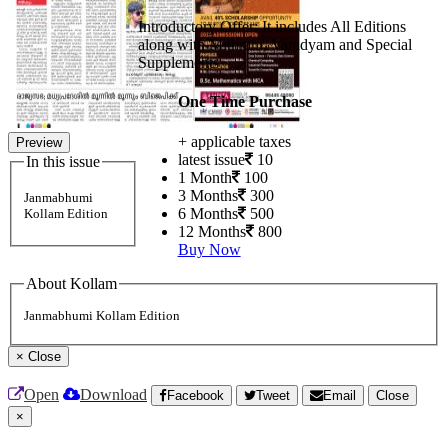
Introductory Offer: It includes All Editions
along with Mithram, Varadyam and Special
Supplements
One Time Purchase
+ applicable taxes
Preview
latest issue
10
In this issue
1 Month
100
3 Months
300
Janmabhumi
6 Months
500
Kollam Edition
12 Months
800
Buy Now
About Kollam
Janmabhumi Kollam Edition
×
Close
Open
Download
Facebook
Tweet
Email
Close
×