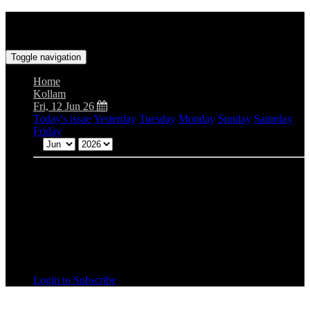
Toggle navigation
Home
Kollam
Fri, 12 Jun 26
Today's issue
Yesterday
Tuesday
Monday
Sunday
Saturday
Friday
Mon
Tue
Wed
Thu
Fri
Sat
Sun
Login to Subscribe