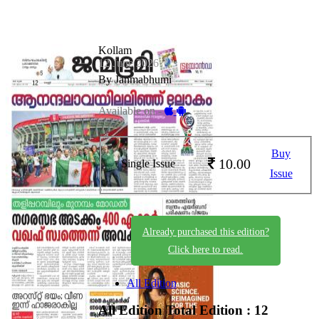
Kollam
12 June 2026
By Janmabhumi
Available on -
Buy
10.00
Single Issue
Issue
Already purchased this edition?
Click here to read.
All Edition
All Edition
Total Edition : 12