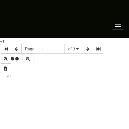
Toggl
naviga
+1
Page
of 3