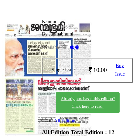
Kannur
10 June 2026
By Janmabhumi
Available on -
Buy
10.00
Single Issue
Issue
Already purchased this edition?
Click here to read.
All Edition
All Edition
Total Edition : 12