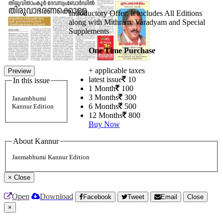
Introductory Offer: It includes All Editions
along with Mithram, Varadyam and Special
Supplements
One Time Purchase
+ applicable taxes
Preview
latest issue
10
In this issue
1 Month
100
3 Months
300
Janambhumi
6 Months
500
Kannur Edition
12 Months
800
Buy Now
About Kannur
Janmabhumi Kannur Edition
×
Close
Open
Download
Facebook
Tweet
Email
Close
×