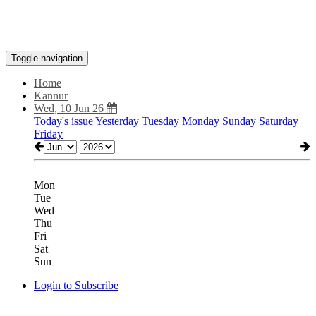
Toggle navigation
Home
Kannur
Wed, 10 Jun 26
Today's issue
Yesterday
Tuesday
Monday
Sunday
Saturday
Friday
Mon
Tue
Wed
Thu
Fri
Sat
Sun
Login to Subscribe