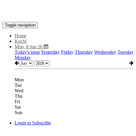
Toggle navigation
Home
Kochi
Mon, 8 Jun 26
Today's issue
Yesterday
Friday
Thursday
Wednesday
Tuesday
Monday
Mon
Tue
Wed
Thu
Fri
Sat
Sun
Login to Subscribe