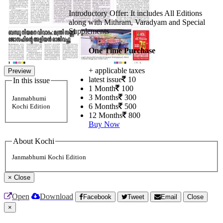
Introductory Offer: It includes All Editions
along with Mithram, Varadyam and Special
Supplements
One Time Purchase
+ applicable taxes
Preview
latest issue
10
In this issue
1 Month
100
3 Months
300
Janmabhumi
6 Months
500
Kochi Edition
12 Months
800
Buy Now
About Kochi
Janmabhumi Kochi Edition
×
Close
Open
Download
Facebook
Tweet
Email
Close
×