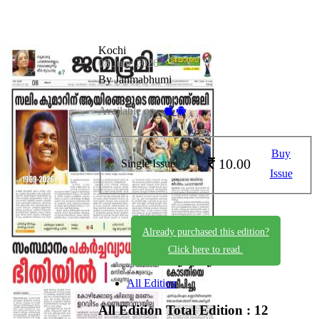
Kochi
08 June 2026
By Janmabhumi
Available on -
Buy
10.00
Single Issue
Issue
Already purchased this edition?
Click here to read.
All Edition
All Edition
Total Edition : 12