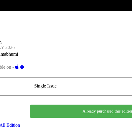
m
AY 2026
nmabhumi
ble on -
Single Issue
Already purchased this editio
All Edition