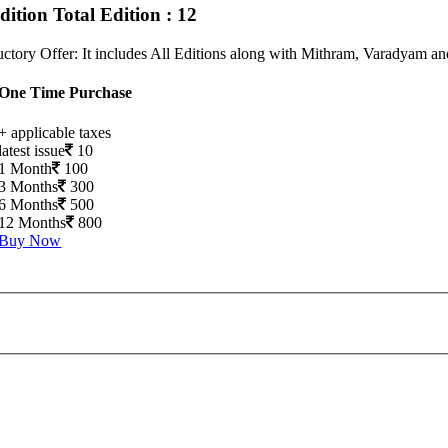
Edition
Total Edition : 12
uctory Offer: It includes All Editions along with Mithram, Varadyam a
One Time Purchase
+ applicable taxes
latest issue
10
1 Month
100
3 Months
300
6 Months
500
12 Months
800
Buy Now