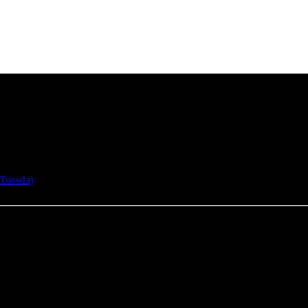
Tuesday