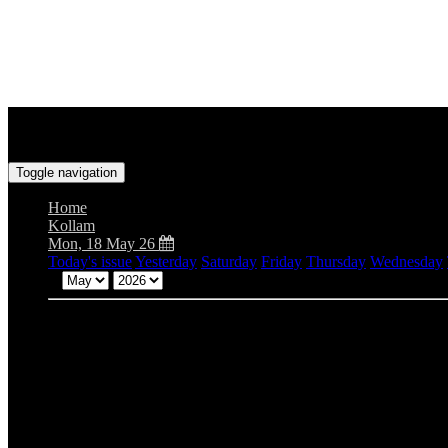
Toggle navigation
Home
Kollam
Mon, 18 May 26
Today's issue
Yesterday
Saturday
Friday
Thursday
Wednesday
Mon
Tue
Wed
Thu
Fri
Sat
Sun