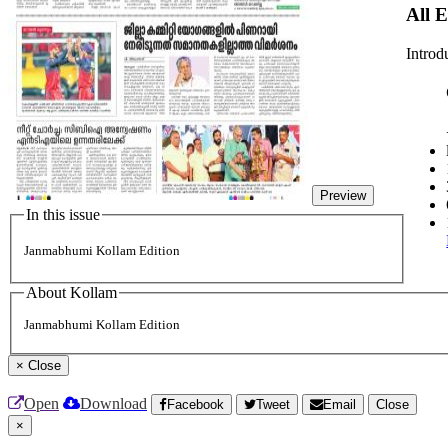
All 
Introd
Preview
In this issue
Janmabhumi Kollam Edition
About Kollam
Janmabhumi Kollam Edition
×
Close
Open
Download
Facebook
Tweet
Email
Close
×