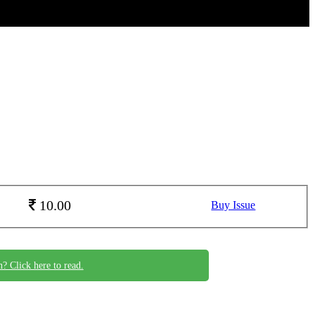
10.00
Buy Issue
n? Click here to read.