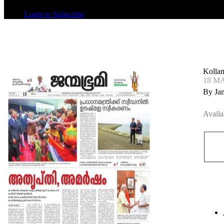
Login to Subscribe
Kolla
18 M
By Ja
Availa