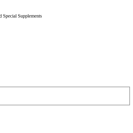
nd Special Supplements