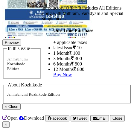
Introductory Offer: It includes All Editions
along with Mithram, Varadyam and Special
Supplements
One Time Purchase
+ applicable taxes
Preview
latest issue
10
In this issue
1 Month
100
3 Months
300
Janmabhumi
6 Months
500
Kozhikode
Edition
12 Months
800
Buy Now
About Kozhikode
Janmabhumi Kozhikode Edition
×
Close
Open
Download
Facebook
Tweet
Email
Close
×