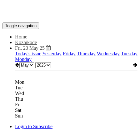
Toggle navigation
Home
Kozhikode
Fri, 23 May 25
Today's issue
Yesterday
Friday
Thursday
Wednesday
Tuesday
Monday
Mon
Tue
Wed
Thu
Fri
Sat
Sun
Login to Subscribe