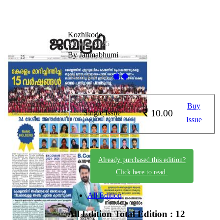
Kozhikode
23 May 2025
By Janmabhumi
Available on -
Buy
10.00
Single Issue
Issue
Already purchased this edition?
Click here to read.
All Edition
All Edition
Total Edition : 12