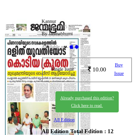
Kannur
20 May 2025
By Janmabhumi
Available on -
Buy
10.00
Single Issue
Issue
Already purchased this edition?
Click here to read.
All Edition
All Edition
Total Edition : 12