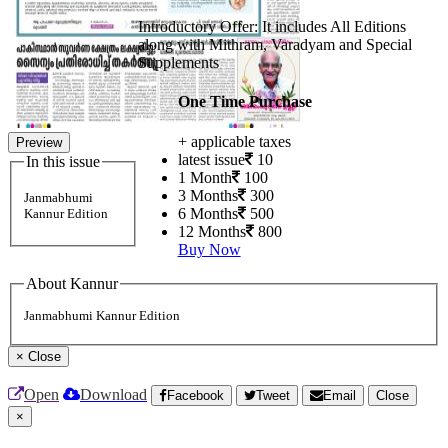
Introductory Offer: It includes All Editions
along with Mithram, Varadyam and Special
Supplements
One Time Purchase
+ applicable taxes
Preview
latest issue
10
In this issue
1 Month
100
3 Months
300
Janmabhumi
6 Months
500
Kannur Edition
12 Months
800
Buy Now
About Kannur
Janmabhumi Kannur Edition
×
Close
Open
Download
Facebook
Tweet
Email
Close
×