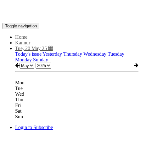
Toggle navigation
Home
Kannur
Tue, 20 May 25
Today's issue
Yesterday
Thursday
Wednesday
Tuesday
Monday
Sunday
Mon
Tue
Wed
Thu
Fri
Sat
Sun
Login to Subscribe