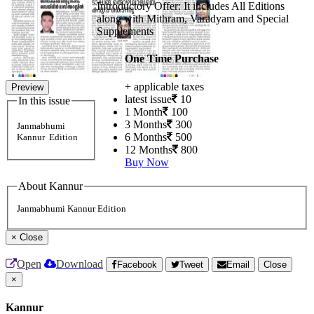
Introductory Offer: It includes All Editions
along with Mithram, Varadyam and Special
Supplements
One Time Purchase
+ applicable taxes
Preview
latest issue
10
In this issue
1 Month
100
3 Months
300
Janmabhumi
6 Months
500
Kannur Edition
12 Months
800
Buy Now
About Kannur
Janmabhumi Kannur Edition
×
Close
Open
Download
Facebook
Tweet
Email
Close
×
Kannur