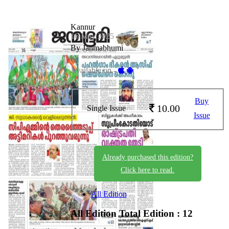
Kannur
16 May 2025
By Janmabhumi
Available on -
Buy
10.00
Single Issue
Issue
Already purchased this edition?
Click here to read.
All Edition
All Edition
Total Edition : 12