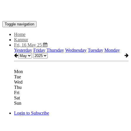
Toggle navigation
Home
Kannur
Fri, 16 May 25
Yesterday
Friday
Thursday
Wednesday
Tuesday
Monday
Mon
Tue
Wed
Thu
Fri
Sat
Sun
Login to Subscribe