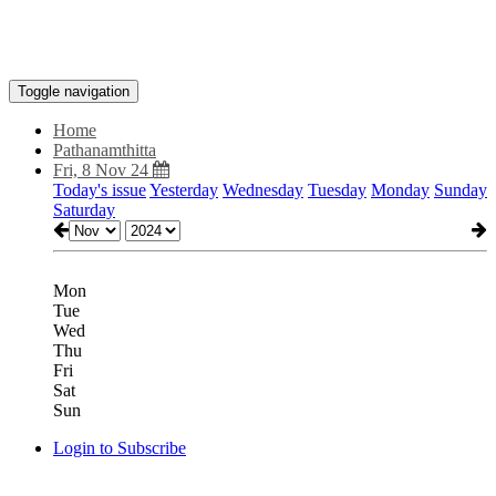
Toggle navigation
Home
Pathanamthitta
Fri, 8 Nov 24
Today's issue
Yesterday
Wednesday
Tuesday
Monday
Sunday
Saturday
Mon
Tue
Wed
Thu
Fri
Sat
Sun
Login to Subscribe