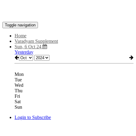
Toggle navigation
Home
Varadyam Supplement
Sun, 6 Oct 24
Yesterday
Mon
Tue
Wed
Thu
Fri
Sat
Sun
Login to Subscribe