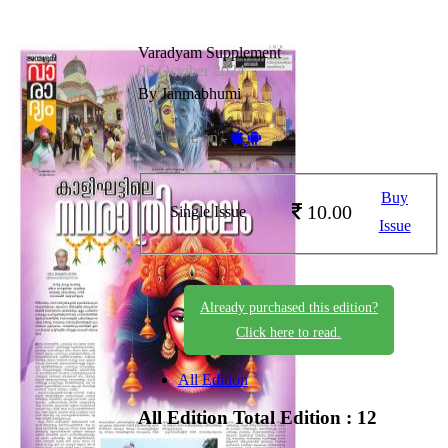
Varadyam Supplement
06 October 2024
By Janmabhumi
Available on -
Buy
10.00
Single Issue
Issue
Already purchased this edition?
Click here to read.
All Edition
All Edition
Total Edition : 12