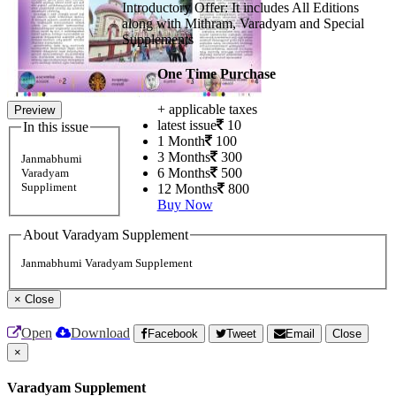
Introductory Offer: It includes All Editions
along with Mithram, Varadyam and Special
Supplements
One Time Purchase
+ applicable taxes
Preview
latest issue
10
In this issue
1 Month
100
3 Months
300
Janmabhumi
6 Months
500
Varadyam
Suppliment
12 Months
800
Buy Now
About Varadyam Supplement
Janmabhumi Varadyam Supplement
×
Close
Open
Download
Facebook
Tweet
Email
Close
×
Varadyam Supplement