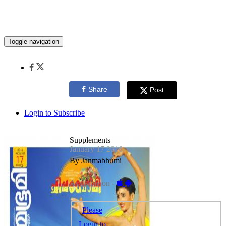
Toggle navigation
Share
Post
Login to Subscribe
Supplements
January 17 2016
By Janmabhumi
Available on -
Please
Login to