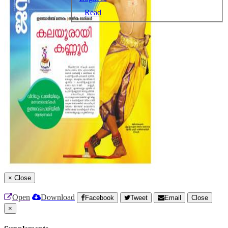
Read
×
Close
Open
Download
Facebook
Tweet
Email
Close
×