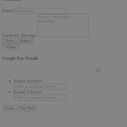
Email
Feedback Message
Close
Submit
×
Close
Google Pay Details
Phone number
Email Address
Close
Pay Now