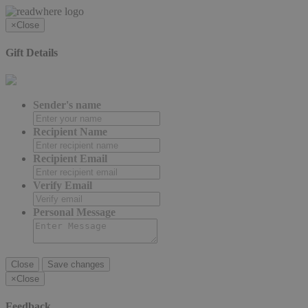
×
Close
Gift Details
Sender's name
Recipient Name
Recipient Email
Verify Email
Personal Message
Close
Save changes
×
Close
Feedback